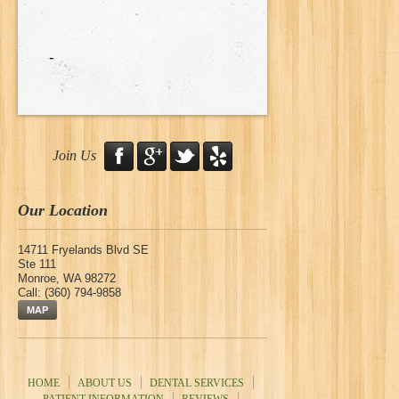
-
Join Us
Our Location
14711 Fryelands Blvd SE
Ste 111
Monroe
,
WA
98272
Call:
(360) 794-9858
MAP
HOME
ABOUT US
DENTAL SERVICES