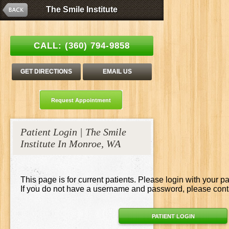
The Smile Institute
The Smile Institute
Esthetic Family Dentistry | Stanley C. Tang, DDS
CALL:
(360) 794-9858
GET DIRECTIONS
EMAIL US
Request Appointment
Patient Login | The Smile
Institute In Monroe, WA
This page is for current patients. Please login with your p
If you do not have a username and password, please contac
PATIENT LOGIN