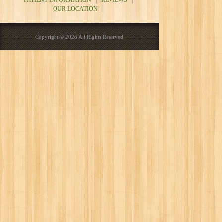
PATIENT INFORMATION
REVIEWS
OUR LOCATION
Copyright © 2026 All Rights Reserved