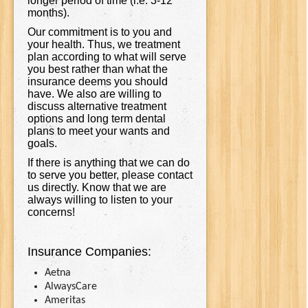
longer period of time (i.e. 3-12
months).
Our commitment is to you and
your health. Thus, we treatment
plan according to what will serve
you best rather than what the
insurance deems you should
have. We also are willing to
discuss alternative treatment
options and long term dental
plans to meet your wants and
goals.
If there is anything that we can do
to serve you better, please contact
us directly. Know that we are
always willing to listen to your
concerns!
Insurance Companies:
Aetna
AlwaysCare
Ameritas