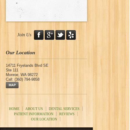
-
Join Us
Our Location
14711 Fryelands Blvd SE
Ste 111
Monroe
,
WA
98272
Call:
(360) 794-9858
MAP
HOME
ABOUT US
DENTAL SERVICES
PATIENT INFORMATION
REVIEWS
OUR LOCATION