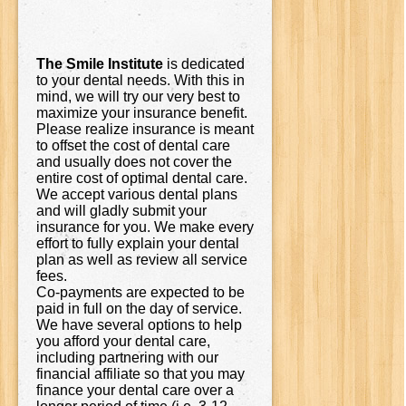
The Smile Institute
is dedicated
to your dental needs. With this in
mind, we will try our very best to
maximize your insurance benefit.
Please realize insurance is meant
to offset the cost of dental care
and usually does not cover the
entire cost of optimal dental care.
We accept various dental plans
and will gladly submit your
insurance for you. We make every
effort to fully explain your dental
plan as well as review all service
fees.
Co-payments are expected to be
paid in full on the day of service.
We have several options to help
you afford your dental care,
including partnering with our
financial affiliate so that you may
finance your dental care over a