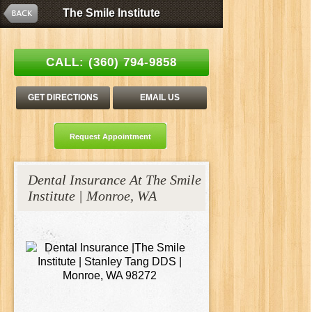
The Smile Institute
The Smile Institute
Esthetic Family Dentistry | Stanley C. Tang, DDS
CALL:
(360) 794-9858
GET DIRECTIONS
EMAIL US
Request Appointment
Dental Insurance At The Smile
Institute | Monroe, WA
Tang_Patient_Resources_Foto_54577970_jt.jpg