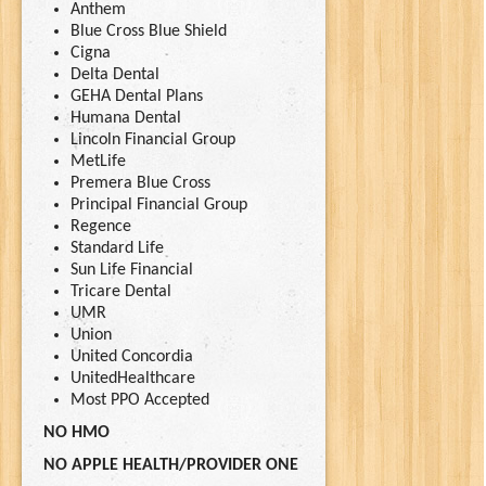
Anthem
Blue Cross Blue Shield
Cigna
Delta Dental
GEHA Dental Plans
Humana Dental
Lincoln Financial Group
MetLife
Premera Blue Cross
Principal Financial Group
Regence
Standard Life
Sun Life Financial
Tricare Dental
UMR
Union
United Concordia
UnitedHealthcare
Most PPO Accepted
NO HMO
NO APPLE HEALTH/PROVIDER ONE